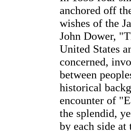
anchored off the
wishes of the J
John Dower, "Th
United States a
concerned, invo
between peoples 
historical backg
encounter of "E
the splendid, y
by each side at 