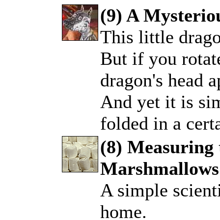
(9) A Mysteri
This little drag
.
But if you rotat
dragon's head ap
And yet it is si
folded in a cer
(8) Measuring 
Marshmallows
.
A simple scienti
home.