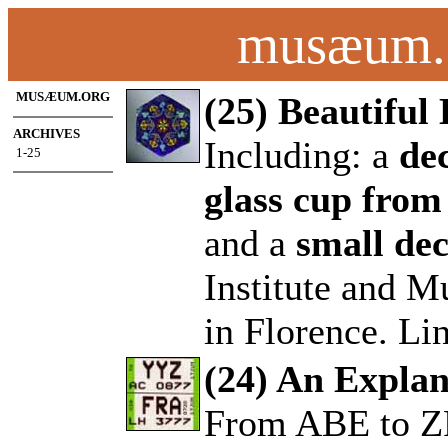
musæum.o
MUSÆUM.ORG
(25) Beautifu
ARCHIVES
Including: a
de
1-25
.
glass cup from
and a
small dec
Institute and M
in Florence. Li
(24) An Explan
From ABE to 
.