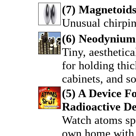
(7) Magnetoid
Unusual chirpi
.
(6) Neodynium
Tiny, aesthetic
.
for holding thic
cabinets, and so
(5) A Device F
Radioactive D
.
Watch atoms spl
own home with 