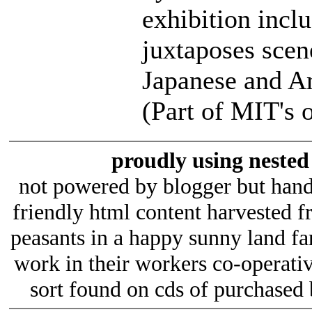
exhibition incl
juxtaposes scen
Japanese and Am
(Part of MIT's 
proudly using nested 
not powered by blogger but hand
friendly html content harvested 
peasants in a happy sunny land fa
work in their workers co-operativ
sort found on cds of purchased