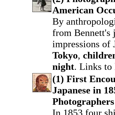
American Occu
.
By anthropologi
from Bennett's j
impressions of 
Tokyo
,
childre
night
. Links to
(1) First Enco
Japanese in 18
.
Photographers
In 1853 four s