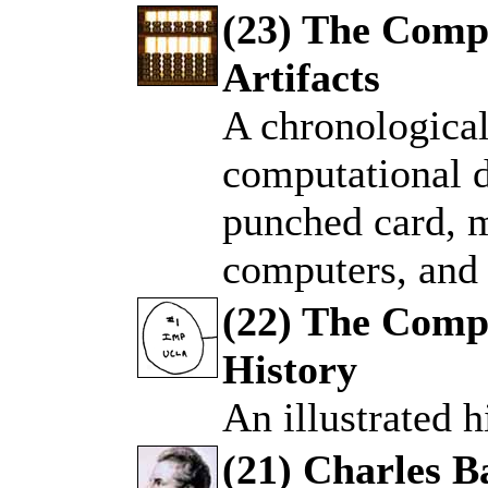
(23) The Comp
Artifacts
.
A chronological
computational d
punched card, 
computers, and 
(22) The Comp
History
.
An illustrated h
(21) Charles 