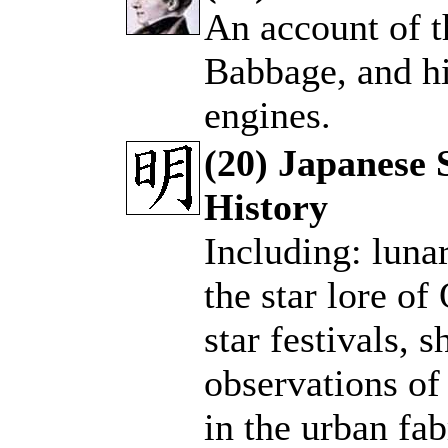
An account of t
.
Babbage, and hi
engines.
(20) Japanese 
History
.
Including: luna
the star lore of
star festivals, 
observations of
in the urban fa