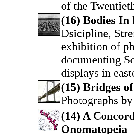
of the Twentiet
(16) Bodies In
Dsicipline, Str
.
exhibition of 
documenting So
displays in eas
(15) Bridges o
Photographs by
.
(14) A Concor
Onomatopeia
.