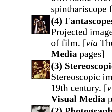
spinthariscope 
(4) Fantascop
Projected image
.
of film. [
via
Th
Media
pages]
(3) Stereoscopi
Stereoscopic im
.
19th century. [
v
Visual Media
p
(2) Photograph