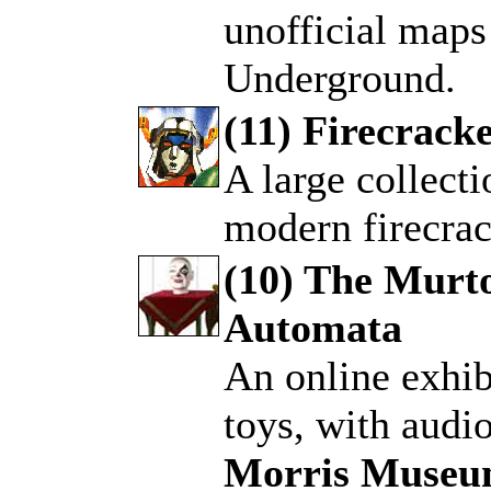
unofficial maps
Underground.
(11) Firecracke
A large collecti
.
modern firecrac
(10) The Murto
Automata
.
An online exhib
toys, with audi
Morris Muse