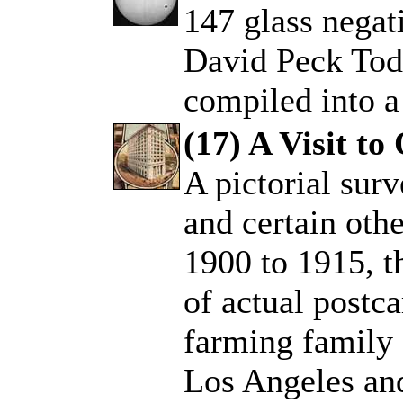
147 glass negat
.
David Peck Todd
compiled into a
(17) A Visit to
A pictorial sur
.
and certain othe
1900 to 1915, t
of actual postca
farming family f
Los Angeles and