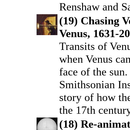
Renshaw and Sa
(19) Chasing V
Venus, 1631-2
.
Transits of Ven
when Venus can 
face of the sun.
Smithsonian Inst
story of how th
the 17th century
(18) Re-animat