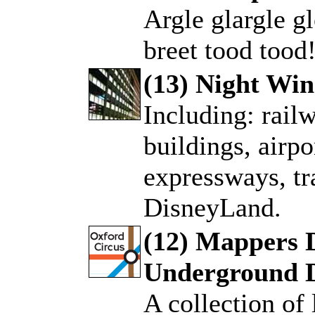
Argle glargle gl
breet tood tood
(13) Night Wi
Including: rail
.
buildings, airpo
expressways, tr
DisneyLand.
(12) Mappers 
Underground 
.
A collection of 