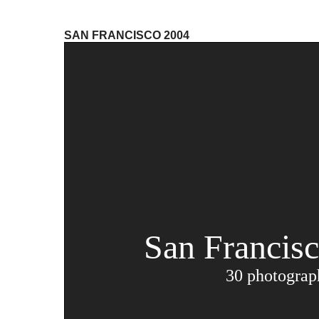
SAN FRANCISCO 2004
San Francis
30 photograp