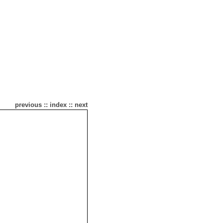
previous
::
index
::
next