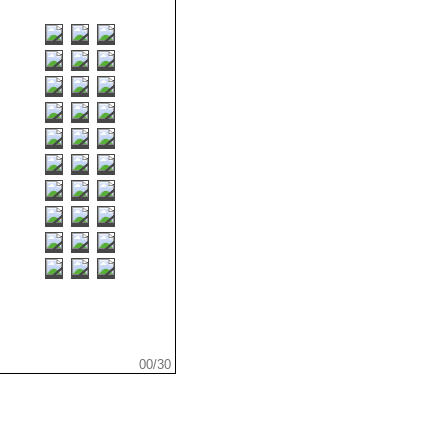
...
.
.
00/30