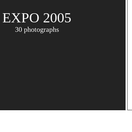
EXPO 2005
30 photographs