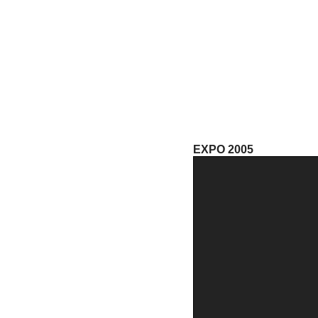
EXPO 2005