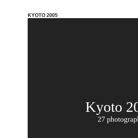
KYOTO 2005
Kyoto 2
27 photograp