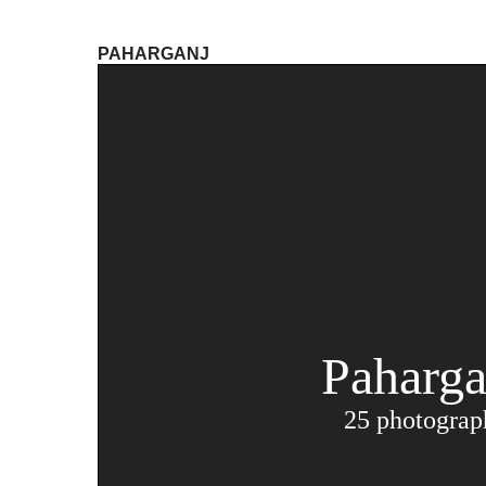
PAHARGANJ
Paharga
25 photograp