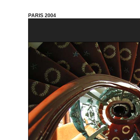
PARIS 2004