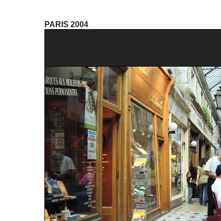
PARIS 2004