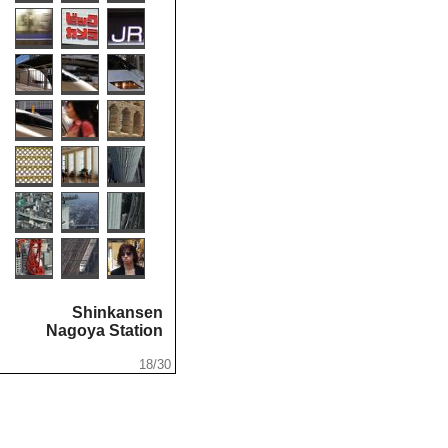
Shinkansen
...
Nagoya Station
.
.
18/30