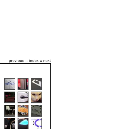
previous
::
index
::
next