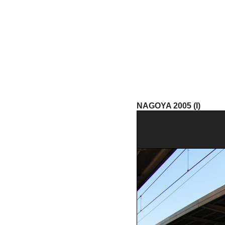
NAGOYA 2005 (I)