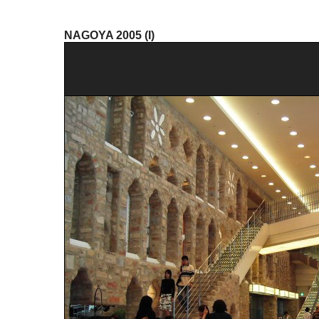
NAGOYA 2005 (I)