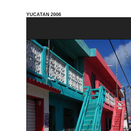
YUCATAN 2006